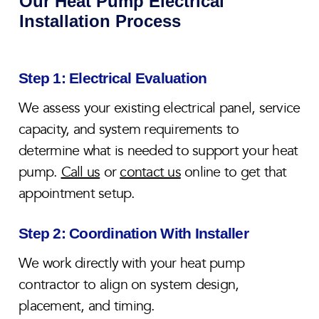
Our Heat Pump Electrical
Installation Process
Step 1: Electrical Evaluation
We assess your existing electrical panel, service
capacity, and system requirements to
determine what is needed to support your heat
pump.
Call us
or
contact us
online to get that
appointment setup.
Step 2: Coordination With Installer
We work directly with your heat pump
contractor to align on system design,
placement, and timing.