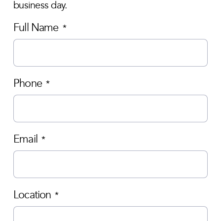
business day.
Full Name
*
Phone
*
Email
*
Location
*