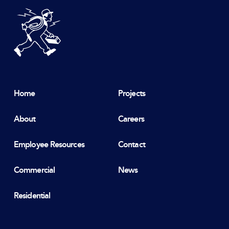
DeBlois Electric
Home
Projects
About
Careers
Employee Resources
Contact
Commercial
News
Residential