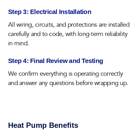
Step 3: Electrical Installation
All wiring, circuits, and protections are installed
carefully and to code, with long-term reliability
in mind.
Step 4: Final Review and Testing
We confirm everything is operating correctly
and answer any questions before wrapping up.
Heat Pump Benefits