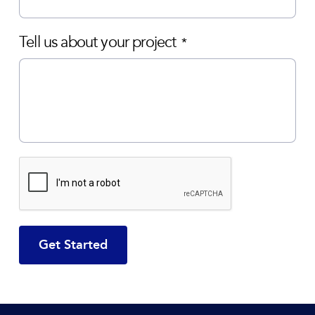
Tell us about your project
*
CAPTCHA