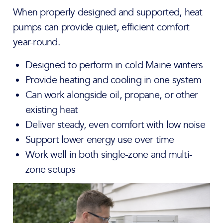
When properly designed and supported, heat
pumps can provide quiet, efficient comfort
year-round.
Designed to perform in cold Maine winters
Provide heating and cooling in one system
Can work alongside oil, propane, or other
existing heat
Deliver steady, even comfort with low noise
Support lower energy use over time
Work well in both single-zone and multi-
zone setups