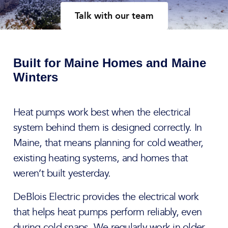
Talk with our team
Built for Maine Homes and Maine
Winters
Heat pumps work best when the electrical
system behind them is designed correctly. In
Maine, that means planning for cold weather,
existing heating systems, and homes that
weren’t built yesterday.
DeBlois Electric provides the electrical work
that helps heat pumps perform reliably, even
during cold snaps. We regularly work in older