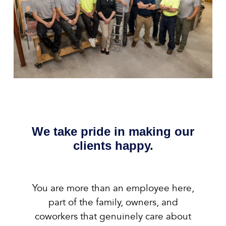
We take pride in making our
clients happy.
You are more than an employee here,
part of the family, owners, and
coworkers that genuinely care about