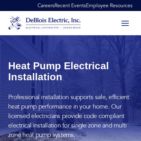
Skip to content
Careers
Recent Events
Employee Resources
DeBlois Electric
Heat Pump Electrical
Installation
Professional installation supports safe, efficient
heat pump performance in your home. Our
licensed electricians provide code compliant
electrical installation for single zone and multi
zone heat pump systems.