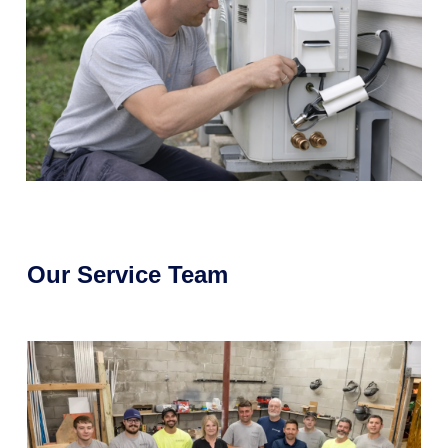
Our Service Team