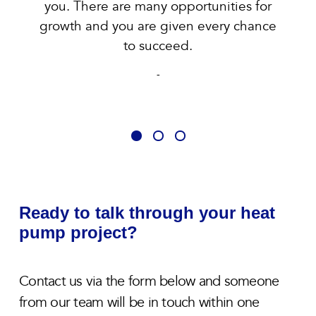
you. There are many opportunities for
growth and you are given every chance
to succeed.
-
Ready to talk through your heat
pump project?
Contact us via the form below and someone
from our team will be in touch within one