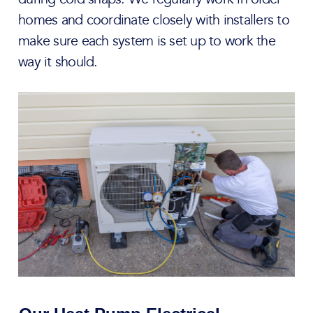
homes and coordinate closely with installers to
make sure each system is set up to work the
way it should.