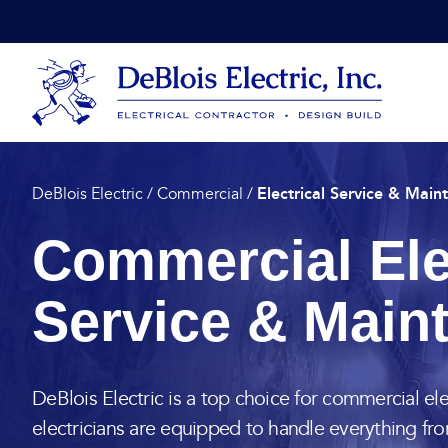
Skip to content
DeBlois Electric
Electrical Service & Main
DeBlois Electric
/
Commercial
/
Commercial Ele
Service & Main
DeBlois Electric is a top choice for commercial ele
electricians are equipped to handle everything fr