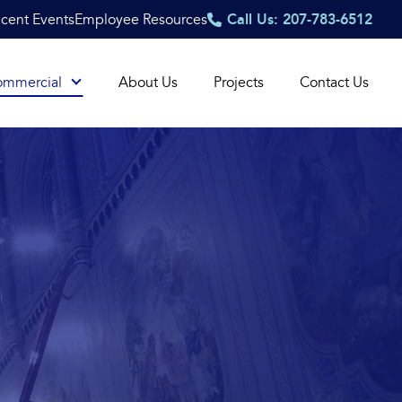
cent Events
Employee Resources
Call Us: 207-783-6512
ommercial
About Us
Projects
Contact Us