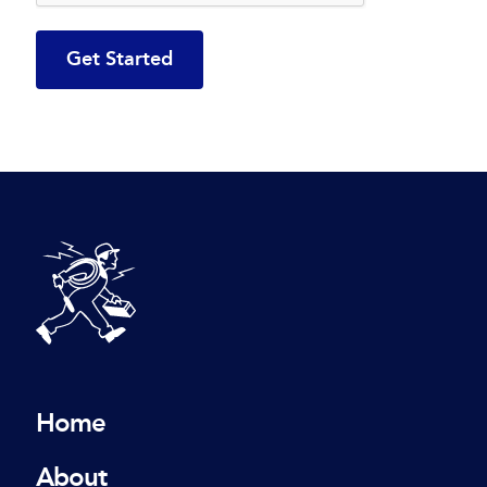
DeBlois Electric
Home
About