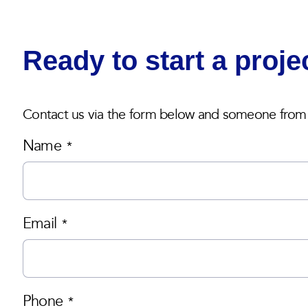
Ready to start a proje
Contact us via the form below and someone from o
Name
*
Email
*
Phone
*