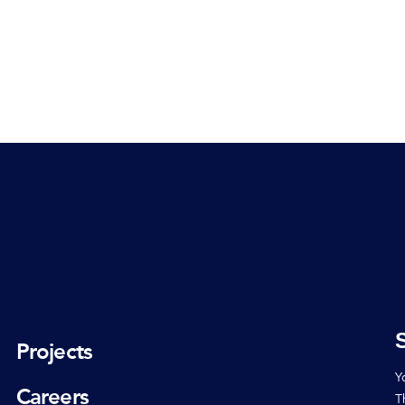
Projects
Y
Careers
T