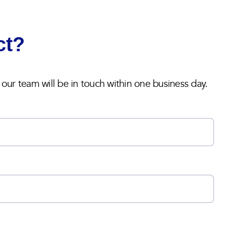
ct?
ur team will be in touch within one business day.