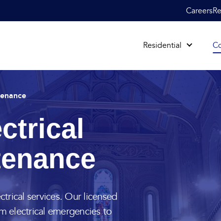
Careers
Re
Residential
C
tenance
ctrical
tenance
ctrical services. Our licensed
om electrical emergencies to