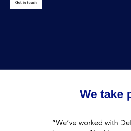
Get in touch
We take p
“We’ve worked with DeB