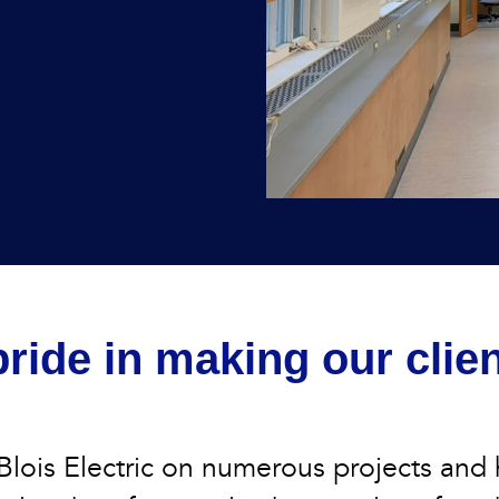
ride in making our clie
lois Electric on numerous projects and