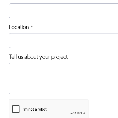
Location
*
Tell us about your project
CAPTCHA