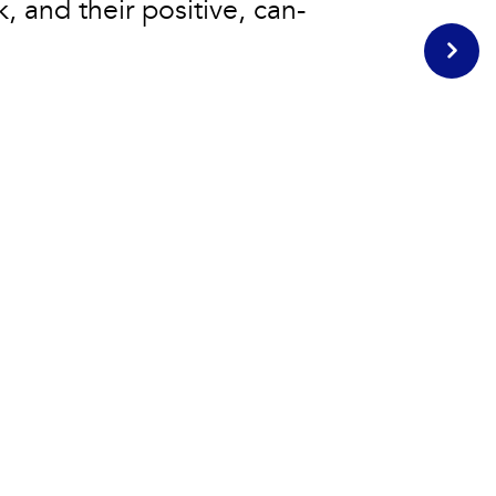
k, and their positive, can-