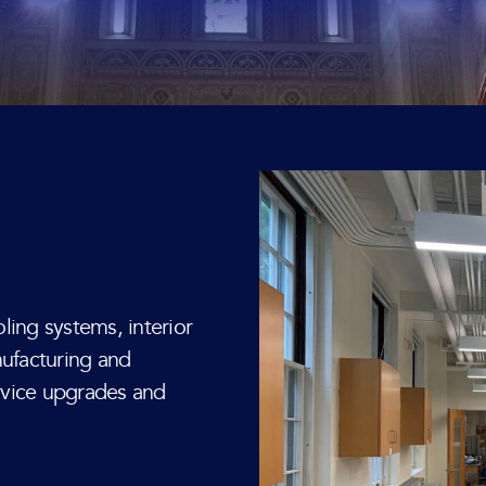
ling systems, interior
nufacturing and
ervice upgrades and