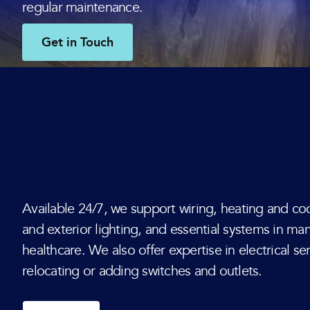
regular maintenance.
Get in Touch
Available 24/7, we support wiring, heating and coo
and exterior lighting, and essential systems in ma
healthcare. We also offer expertise in electrical s
relocating or adding switches and outlets.