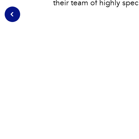
their team of highly speci