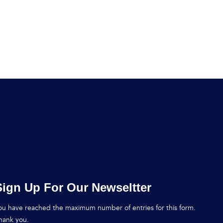
Sign Up For Our Newseltter
ou have reached the maximum number of entries for this form.
hank you.