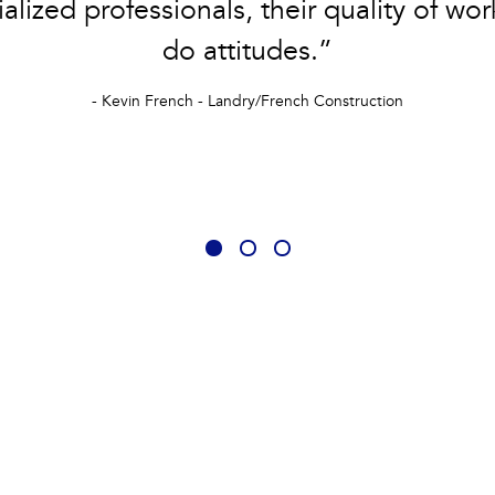
alized professionals, their quality of wor
do attitudes.”
- Kevin French - Landry/French Construction