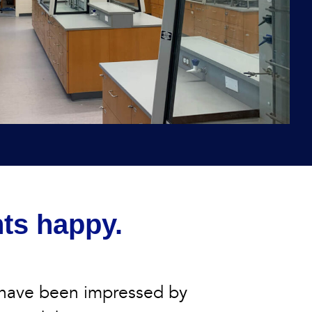
nts happy.
 have been impressed by