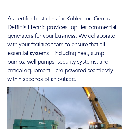
As certified installers for Kohler and Generac,
DeBlois Electric provides top-tier commercial
generators for your business. We collaborate
with your facilities team to ensure that all
essential systems—including heat, sump
pumps, well pumps, security systems, and
critical equipment—are powered seamlessly
within seconds of an outage.