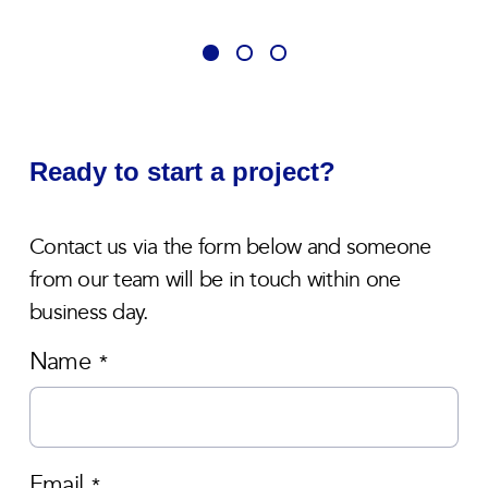
Ready to start a project?
Contact us via the form below and someone
from our team will be in touch within one
business day.
Name
*
Email
*