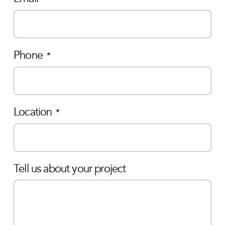
Phone
*
Location
*
Tell us about your project