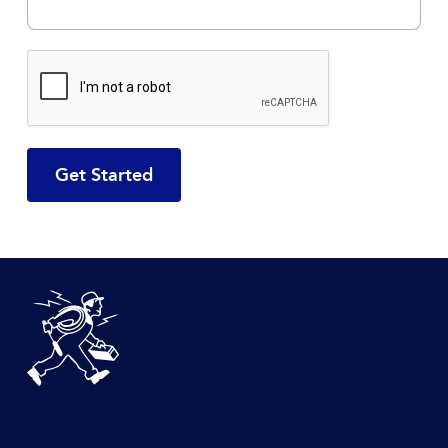
CAPTCHA
DeBlois Electric