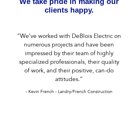
We take pride in making our
clients happy.
“We’ve worked with DeBlois Electric on
numerous projects and have been
impressed by their team of highly
specialized professionals, their quality
of work, and their positive, can-do
attitudes.”
- Kevin French - Landry/French Construction
s &