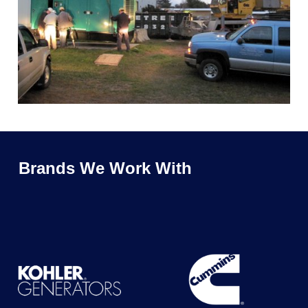
Brands We Work With