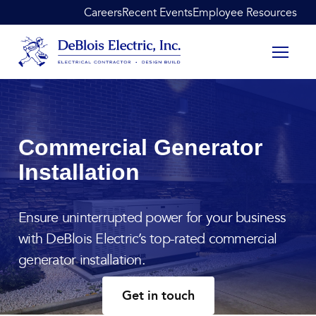
Skip to content
Careers
Recent Events
Employee Resources
DeBlois Electric
Commercial Generator
Installation
Ensure uninterrupted power for your business
with DeBlois Electric’s top-rated commercial
generator installation.
Get in touch