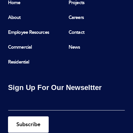
Home
Projects
About
Careers
Employee Resources
Contact
Commercial
News
Residential
Sign Up For Our Newseltter
Email
*