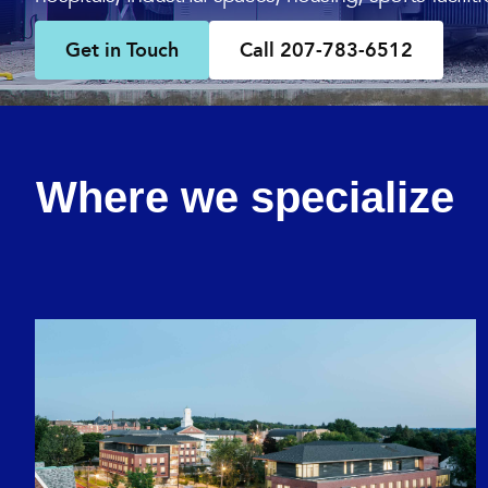
Get in Touch
Call 207-783-6512
Where we specialize