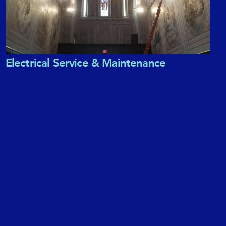
Electrical Service & Maintenance