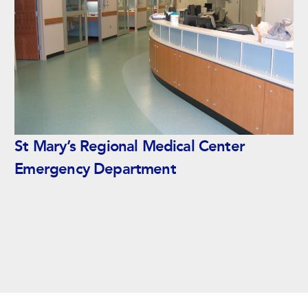
St Mary’s Regional Medical Center
Emergency Department