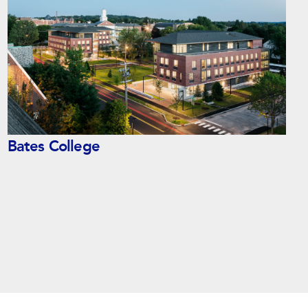
Bates College