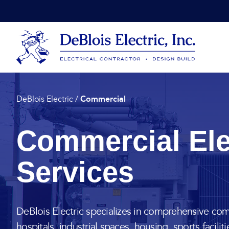
Skip to content
DeBlois Electric
Commercial
DeBlois Electric
/
Commercial Ele
Services
DeBlois Electric specializes in comprehensive comm
hospitals, industrial spaces, housing, sports faciliti