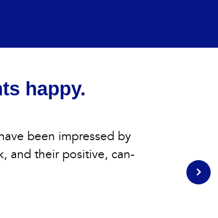
nts happy.
 have been impressed by
k, and their positive, can-