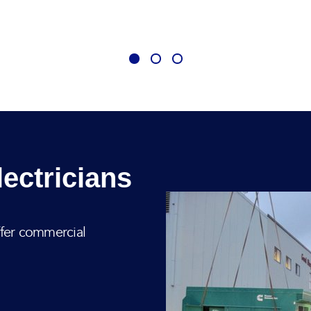
ectricians
ffer commercial