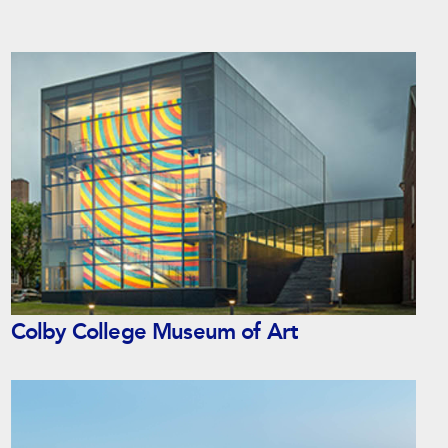
Colby College Museum of Art