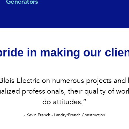
Generators
ride in making our clie
lois Electric on numerous projects and
alized professionals, their quality of wor
do attitudes.”
- Kevin French - Landry/French Construction