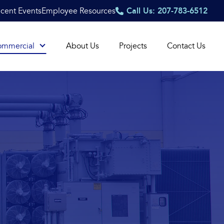
cent Events
Employee Resources
Call Us: 207-783-6512
ommercial
About Us
Projects
Contact Us