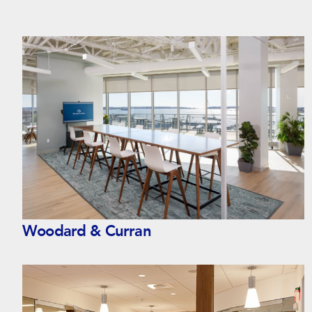
Woodard & Curran