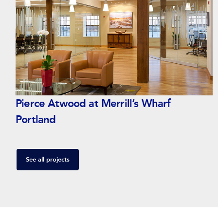
Pierce Atwood at Merrill’s Wharf
Portland
See all projects