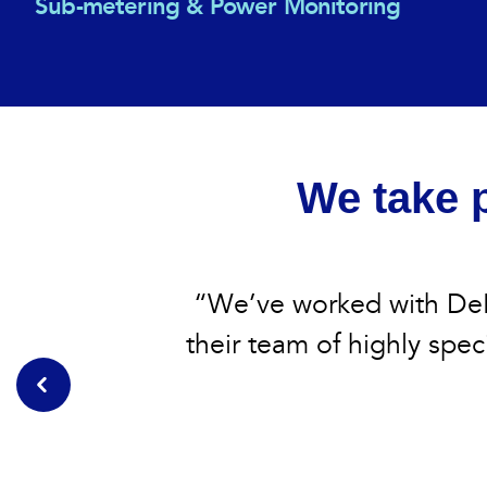
Sub-metering & Power Monitoring
We take p
“We’ve worked with DeB
their team of highly speci