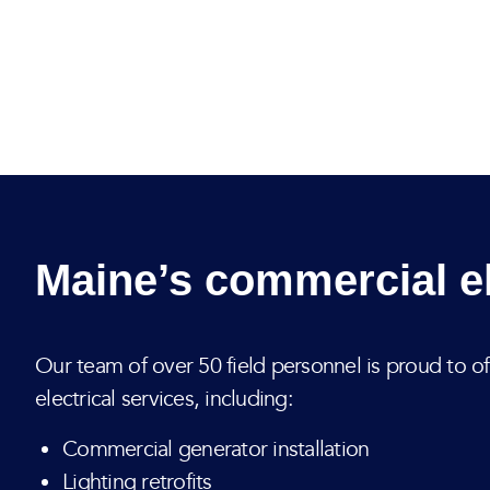
Maine’s commercial el
Our team of over 50 field personnel is proud to o
electrical services, including:
Commercial generator installation
Lighting retrofits