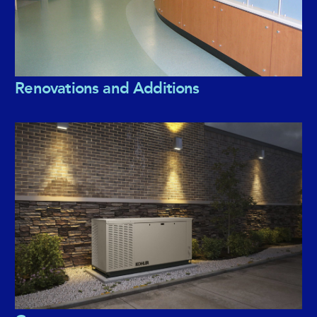
Renovations and Additions