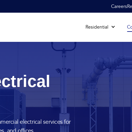
Careers
Re
Residential
C
ctrical
ercial electrical services for
es, and offices.