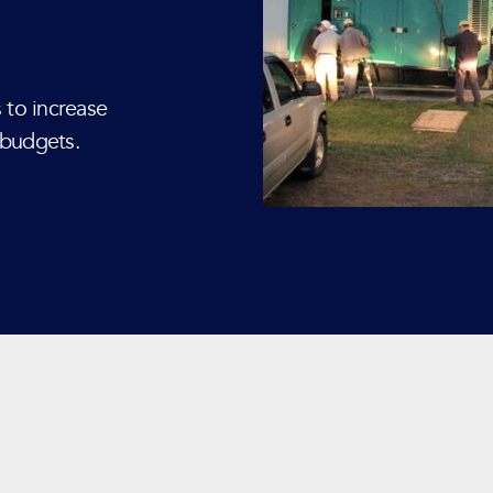
 to increase
 budgets.