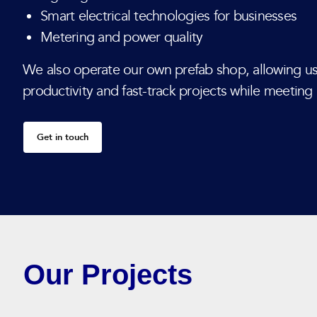
Smart electrical technologies for businesses
Metering and power quality
We also operate our own prefab shop, allowing us
productivity and fast-track projects while meeting
Get in touch
Our Projects