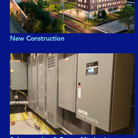
New Construction