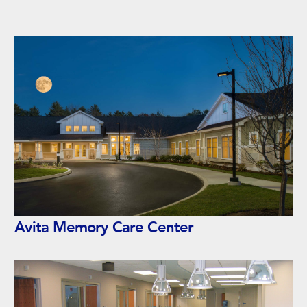
Avita Memory Care Center