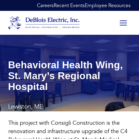
Skip to content
Careers
Recent Events
Employee Resources
DeBlois Electric
Behavioral Health Wing,
St. Mary’s Regional
Hospital
Lewiston, ME
Behavioral Health Wing, St
This project with Consigli Construction is the
renovation and infrastructure upgrade of the C4
January 12, 2022