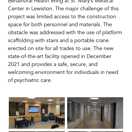
Behavioral Health Wing at St. Mary’s Medical
Center in Lewiston. The major challenge of this
project was limited access to the construction
space for both personnel and materials. The
obstacle was addressed with the use of platform
scaffolding with stairs and a portable crane
erected on site for all trades to use. The new
state-of-the-art facility opened in December
2021 and provides a safe, secure, and
welcoming environment for individuals in need
of psychiatric care.