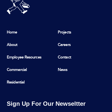
Home
Projects
About
Careers
Employee Resources
Contact
Commercial
News
Residential
Sign Up For Our Newseltter