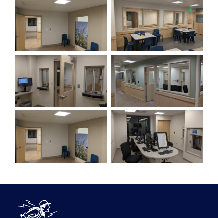
DeBlois Electric