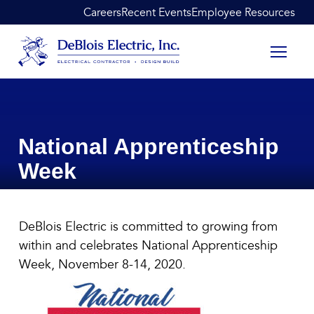
Skip to content
Careers
Recent Events
Employee Resources
DeBlois Electric
National Apprenticeship
Week
National Apprenticeship Wee
DeBlois Electric is committed to growing from
November 7, 2020
within and celebrates National Apprenticeship
Week, November 8-14, 2020.