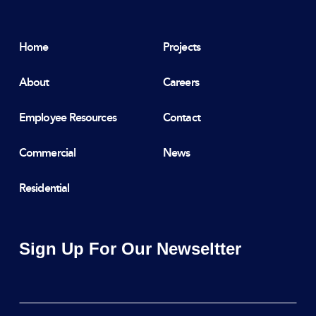
Home
Projects
About
Careers
Employee Resources
Contact
Commercial
News
Residential
Sign Up For Our Newseltter
Email
*