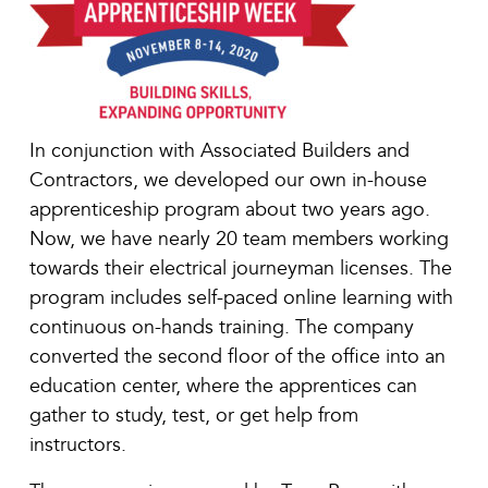
In conjunction with Associated Builders and
Contractors, we developed our own in-house
apprenticeship program about two years ago.
Now, we have nearly 20 team members working
towards their electrical journeyman licenses. The
program includes self-paced online learning with
continuous on-hands training. The company
converted the second floor of the office into an
education center, where the apprentices can
gather to study, test, or get help from
instructors.