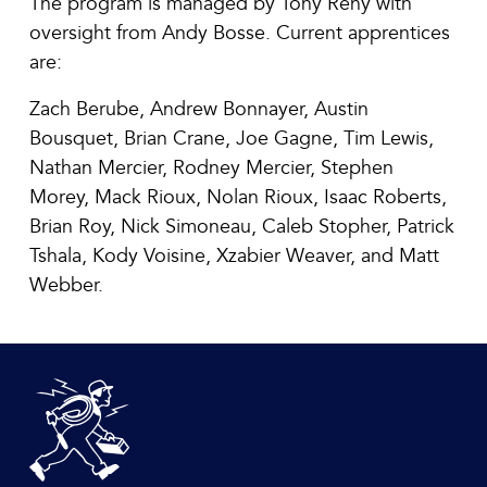
The program is managed by Tony Reny with
oversight from Andy Bosse. Current apprentices
are:
Zach Berube, Andrew Bonnayer, Austin
Bousquet, Brian Crane, Joe Gagne, Tim Lewis,
Nathan Mercier, Rodney Mercier, Stephen
Morey, Mack Rioux, Nolan Rioux, Isaac Roberts,
Brian Roy, Nick Simoneau, Caleb Stopher, Patrick
Tshala, Kody Voisine, Xzabier Weaver, and Matt
Webber.
DeBlois Electric